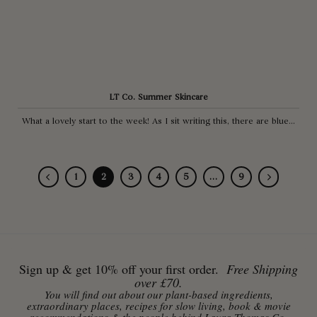
LT Co. Summer Skincare
What a lovely start to the week! As I sit writing this, there are blue...
1
2
3
4
5
…
9
Sign up & get 10% off your first order.
Free Shipping
over £70.
You will find out about our plant-based ingredients,
extraordinary places, recipes for slow living, book & movie
recommendations & the people behind Laura Thomas Co.