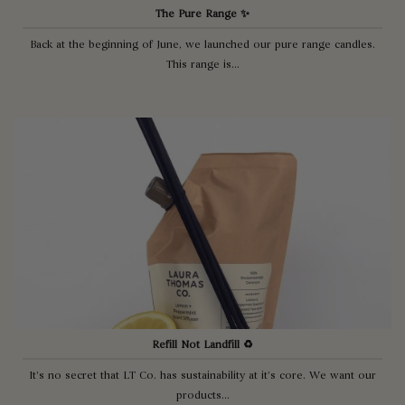
The Pure Range ✨
Back at the beginning of June, we launched our pure range candles.
This range is...
Refill Not Landfill ♻️
It’s no secret that LT Co. has sustainability at it’s core. We want our
products...