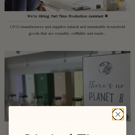
We’re Hiring: Part Time Production Assistant 🌟
LTCO manufactures and supplies natural and sustainable household
goods that are reusable, refillable and made...
Climate Change in 2021