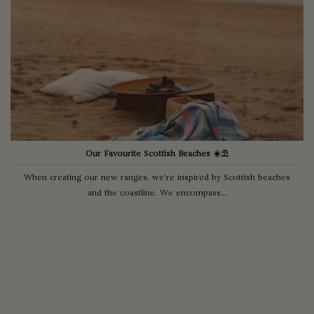
Our Favourite Scottish Beaches ☀️⛱
When creating our new ranges, we’re inspired by Scottish beaches
and the coastline. We encompass...