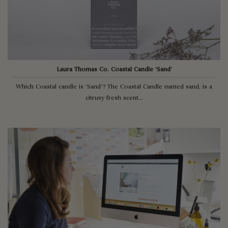
Laura Thomas Co. Coastal Candle ‘Sand’
Which Coastal candle is ‘Sand’? The Coastal Candle named sand, is a
citrusy fresh scent...