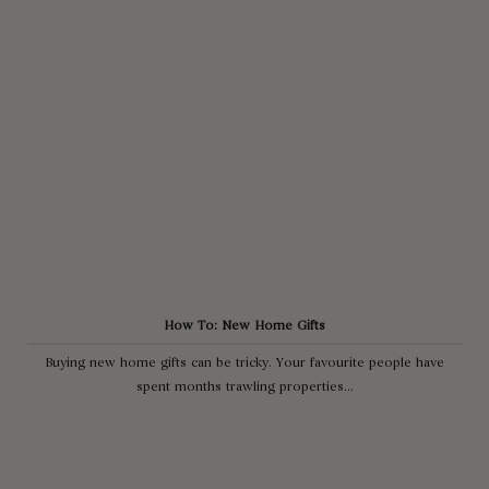
How To: New Home Gifts
Buying new home gifts can be tricky. Your favourite people have
spent months trawling properties...