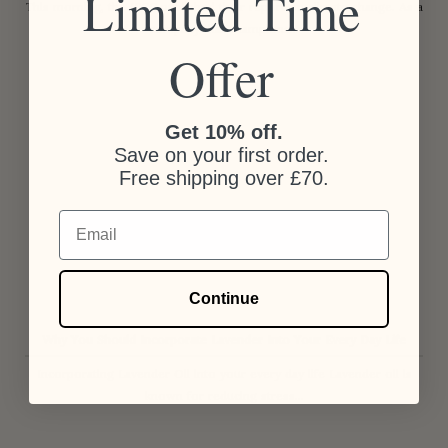
Limited Time
This morning, the IPCC published their report on climate change. As a
company that champions...
Offer
Get 10% off.
Save on your first order.
Free shipping over £70.
Email
Continue
Why You Should Incorporate Lavender Into Your Every Day Life
Incorporating Lavender Oil into your every day life Lavender oil is
known for reducing stress...