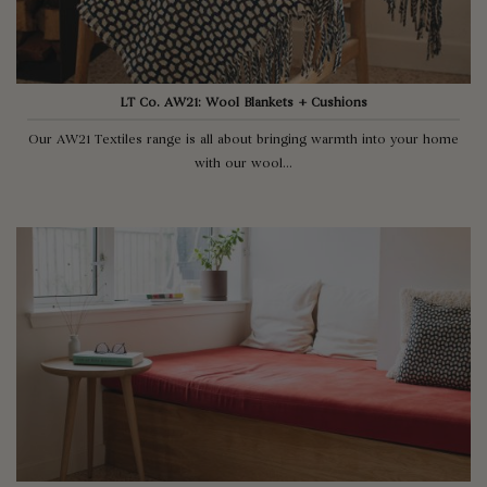
LT Co. AW21: Wool Blankets + Cushions
Our AW21 Textiles range is all about bringing warmth into your home
with our wool...