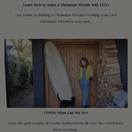
Learn How to make a Christmas Wreath with LTCO
Our Guide to Making a Christmas Wreath Creating your own
Christmas Wreath is easy and...
COP26: What Can We Do?
Over the past couple of weeks, leaders from all over the world have
been meeting...