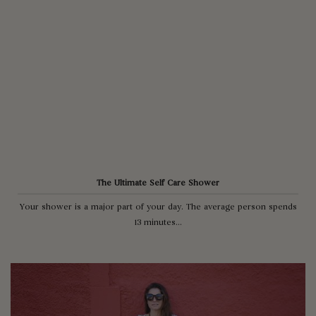
The Ultimate Self Care Shower
Your shower is a major part of your day. The average person spends
13 minutes...