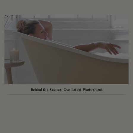
Behind the Scenes: Our Latest Photoshoot