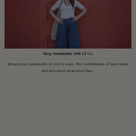
Shop Sustainable with LT Co.
Being more sustainable in 2021 is easy. The combination of innovation
and increased awareness has...