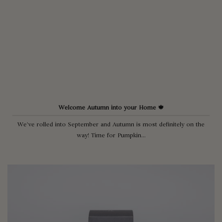
Welcome Autumn into your Home 🍁
We’ve rolled into September and Autumn is most definitely on the
way! Time for Pumpkin...