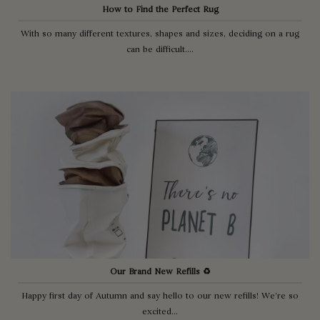
How to Find the Perfect Rug
With so many different textures, shapes and sizes, deciding on a rug
can be difficult....
Our Brand New Refills ♻️
Happy first day of Autumn and say hello to our new refills! We’re so
excited...