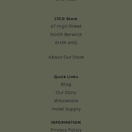
LTCO Store
67 High Street
North Berwick
EH39 4HQ
About Our Store
Quick Links
Blog
Our Story
Wholesale
Hotel Supply
INFORMATION
Privacy Policy