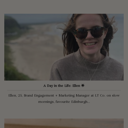
A Day in the Life: Ellen 🌟
Ellen, 25, Brand Engagement + Marketing Manager at LT Co. on slow
mornings, favourite Edinburgh...