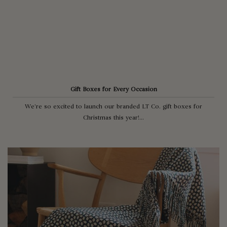
Gift Boxes for Every Occasion
We’re so excited to launch our branded LT Co. gift boxes for
Christmas this year!...