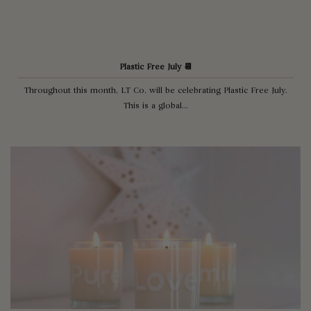
Plastic Free July 📆
Throughout this month, LT Co. will be celebrating Plastic Free July.
This is a global...