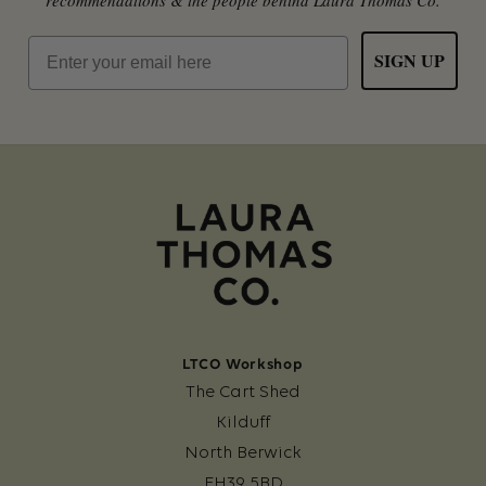
Email
SIGN UP
LTCO Workshop
The Cart Shed
Kilduff
North Berwick
EH39 5BD