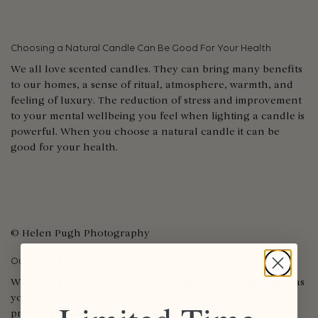
Choosing a Natural Candle Can Be Good For Your Health
We all love scented candles. They can bring many benefits
to our homes, a sense of ritual, atmosphere, warmth, and
feeling of luxury. The reduction of stress and improvement
to your mental wellbeing you feel when lighting a candle is
powerful. When you choose a natural candle it can be
good for your health.
© Helen Pugh Photography
Our Candles
We think about health and wellbeing here at LT as much as
you do. We want to bring you the very best candles and
products which are 100% natural. You can be sure that