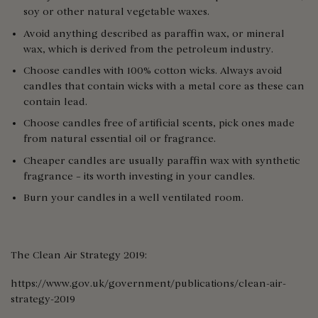
soy or other natural vegetable waxes.
Avoid anything described as paraffin wax, or mineral
wax, which is derived from the petroleum industry.
Choose candles with 100% cotton wicks. Always avoid
candles that contain wicks with a metal core as these can
contain lead.
Choose candles free of artificial scents, pick ones made
from natural essential oil or fragrance.
Cheaper candles are usually paraffin wax with synthetic
fragrance – its worth investing in your candles.
Burn your candles in a well ventilated room.
The Clean Air Strategy 2019:
https://www.gov.uk/government/publications/clean-air-
strategy-2019