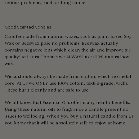
serious problems, such as lung cancer.
Good Scented Candles
Candles made from natural waxes, such as plant-based Soy
Wax or Beeswax pose no problems. Beeswax actually
contains negative ions which clean the air and improve air
quality! At Laura Thomas we ALWAYS use 100% natural soy
wax.
Wicks should always be made from cotton, which no metal
core. At LT we ONLY use 100% cotton, textile-grade, wicks.
These burn cleanly and are safe to use.
We all know that Essential Oils offer many health benefits.
Using these natural oils to fragrance a candle present no
issues to wellbeing. When you buy a natural candle from LT
you know that it will be absolutely safe to enjoy at home.