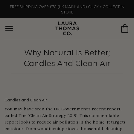
Skip
FREE SHIPPING OVER £70 (UK MAINLAND) CLICK + COLLECT IN
to
STORE
content
Why Natural Is Better;
Candles And Clean Air
Candles and Clean Air
You may have seen the UK Government’s recent report,
called The ‘Clean Air Strategy 2019’. This commendable
report looks to reduce air pollution in the home. It targets
emissions from woodturning stoves, household cleaning