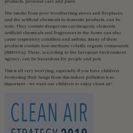
products, personal care and paint.
The smoke from poor woodturning stoves and fireplaces,
and the artificial chemicals in domestic products, can be
toxic. They contain dangerous carcinogenic elements.
Artificial chemicals and fragrances in the home can also
cause respiratory condition and asthma. Many of these
products contain non-methane volatile organic compounds
(NMVOCs). These, according to the European Environment
Agency, can be hazardous for people and pets.
This is all very worrying, especially if you have children.
Protecting their lungs from this indoor pollution is so
important – we want our children to enjoy clean air!