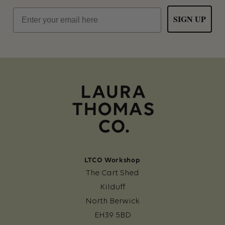
Email
SIGN UP
LTCO Workshop
The Cart Shed
Kilduff
North Berwick
EH39 5BD