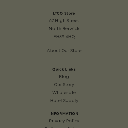
LTCO Store
67 High Street
North Berwick
EH39 4HQ
About Our Store
Quick Links
Blog
Our Story
Wholesale
Hotel Supply
INFORMATION
Privacy Policy