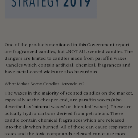
One of the products mentioned in this Government report
are fragranced candles, but…NOT ALL scented candles. The
dangers are limited to candles made from paraffin waxes.
Candles which contain artificial, chemical, fragrances and
have metal-cored wicks are also hazardous.
What Makes Some Candles Hazardous?
The waxes in the majority of scented candles on the market,
especially at the cheaper end, are paraffin waxes (also
described as ‘mineral waxes’ or ‘blended’ waxes). These are
actually hydro-carbons derived from petroleum. These
candle contain chemical fragrances which are released
into the air when burned. All of these can cause respiratory
issues and the toxic compounds released can cause more