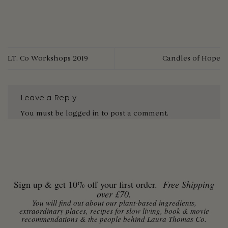
LT. Co Workshops 2019
Candles of Hope
Leave a Reply
You must be
logged in
to post a comment.
Sign up & get 10% off your first order.
Free Shipping
over £70.
You will find out about our plant-based ingredients,
extraordinary places, recipes for slow living, book & movie
recommendations & the people behind Laura Thomas Co.