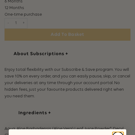
6 Months
12 Months
One-time purchase
Birch + Bloom Shampoo quantity
Add To Basket
About Subscriptions
+
Enjoy total flexibility with our Subscribe & Save program. You will
save 10% on every order, and you can easily pause, skip, or cancel
your deliveries at any time through your account portal. No
hidden fees, just your favourite products delivered right when
you need them.
Ingredients
+
Aqua, Aloe Barbadensis (Aloe Vera) Leaf Juice Powder*, Decyl