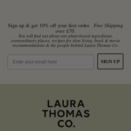
Sign up & get 10% off your first order.
Free Shipping
over £70.
You will find out about our plant-based ingredients,
extraordinary places, recipes for slow living, book & movie
recommendations & the people behind Laura Thomas Co.
Email
SIGN UP