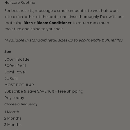
Haircare Routine
For best results, massage a small amount into wet hair, work
into a rich lather at the roots, and rinse thoroughly. Pair with our
matching
Birch + Bloom Conditioner
to return maximum
moisture and shine to your hair.
(Available in standard retail sizes up to eco-friendly bulk refills.)
Size
500ml Bottle
500ml Refill
50ml Travel
5L Refill
MOST POPULAR
Subscribe & save
SAVE 10% + Free Shipping
Pay today
Choose a frequency
1 Month
2 Months
3 Months