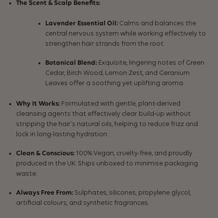
The Scent & Scalp Benefits:
Lavender Essential Oil:
Calms and balances the
central nervous system while working effectively to
strengthen hair strands from the root.
Botanical Blend:
Exquisite, lingering notes of Green
Cedar, Birch Wood, Lemon Zest, and Geranium
Leaves offer a soothing yet uplifting aroma.
Why It Works:
Formulated with gentle, plant-derived
cleansing agents that effectively clear build-up without
stripping the hair’s natural oils, helping to reduce frizz and
lock in long-lasting hydration.
Clean & Conscious:
100% Vegan, cruelty-free, and proudly
produced in the UK. Ships unboxed to minimise packaging
waste.
Always Free From:
Sulphates, silicones, propylene glycol,
artificial colours, and synthetic fragrances.