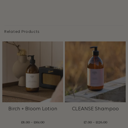
Related Products
Birch + Bloom Lotion
CLEANSE Shampoo
£
8.00
–
£
161.00
£
7.00
–
£
126.00