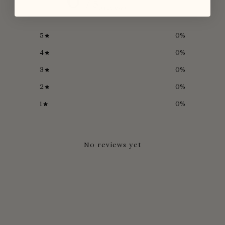
/ 5
0 reviews
5
0
%
4
0
%
3
0
%
2
0
%
1
0
%
No reviews yet