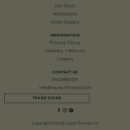
Our Story
Wholesale
Hotel Supply
INFORMATION
Privacy Policy
Delivery + Returns
Careers
CONTACT US
01620880551
info@laura-thomas.com
TRADE STORE
Copyright 2023 © Laura Thomas Co