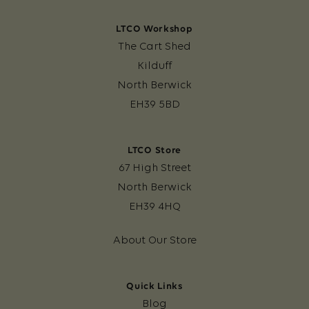
LTCO Workshop
The Cart Shed
Kilduff
North Berwick
EH39 5BD
LTCO Store
67 High Street
North Berwick
EH39 4HQ
About Our Store
Quick Links
Blog