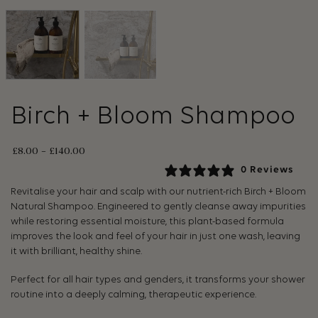
Birch + Bloom Shampoo
£
8.00
–
£
140.00
0 Reviews
Revitalise your hair and scalp with our nutrient-rich Birch + Bloom
Natural Shampoo. Engineered to gently cleanse away impurities
while restoring essential moisture, this plant-based formula
improves the look and feel of your hair in just one wash, leaving
it with brilliant, healthy shine.
Perfect for all hair types and genders, it transforms your shower
routine into a deeply calming, therapeutic experience.