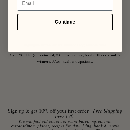
Continue
Highlights of the Amara Interior Blog Awards 2014.
Over 200 blogs nominated, 11,000 votes cast, 55 shortlister’s and 12
winners. After much anticipation...
Sign up & get 10% off your first order.
Free Shipping
over £70.
You will find out about our plant-based ingredients,
extraordinary places, recipes for slow living, book & movie