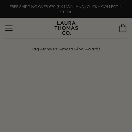
Skip
FREE SHIPPING OVER £70 (UK MAINLAND) CLICK + COLLECT IN
to
STORE
content
Tag Archives:
Amara Blog Awards