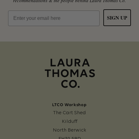
recommendations & the people behind Laura Thomas Co.
Email
SIGN UP
LTCO Workshop
The Cart Shed
Kilduff
North Berwick
EH39 5BD