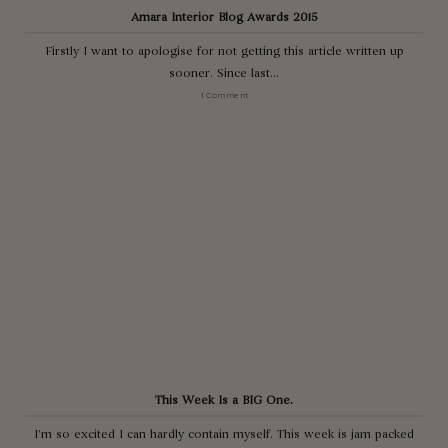
Amara Interior Blog Awards 2015
Firstly I want to apologise for not getting this article written up
sooner. Since last...
1 Comment
This Week Is a BIG One.
I’m so excited I can hardly contain myself. This week is jam packed