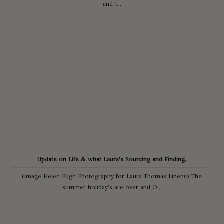
and I...
Update on Life & what Laura’s Sourcing and Finding.
(image Helen Pugh Photography for Laura Thomas Linens) The
summer holiday’s are over and O...