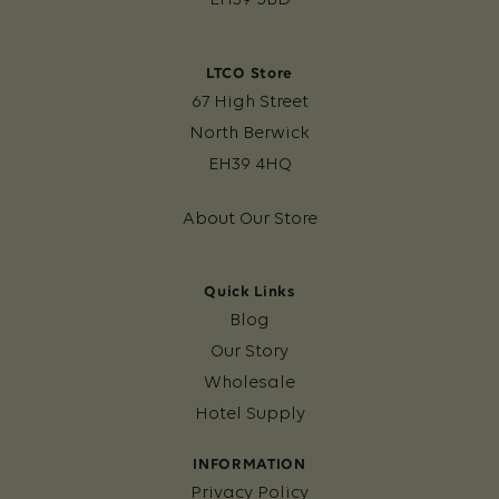
LTCO Store
67 High Street
North Berwick
EH39 4HQ
About Our Store
Quick Links
Blog
Our Story
Wholesale
Hotel Supply
INFORMATION
Privacy Policy