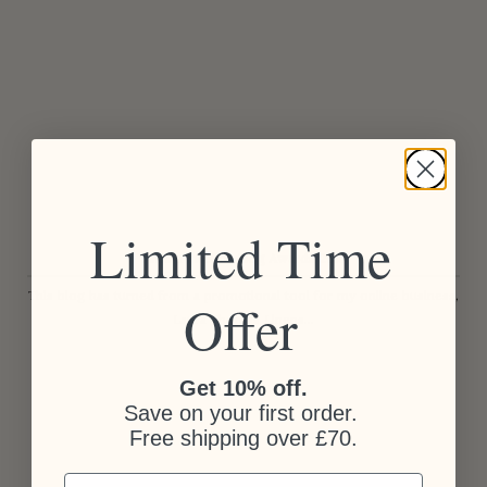
Limited Time
Amara Interior Blog Awards 2015
This blog has turned from a promotional tool for my online business,
Offer
Laura Thomas Linens...
Get 10% off.
Save on your first order.
Free shipping over £70.
Email