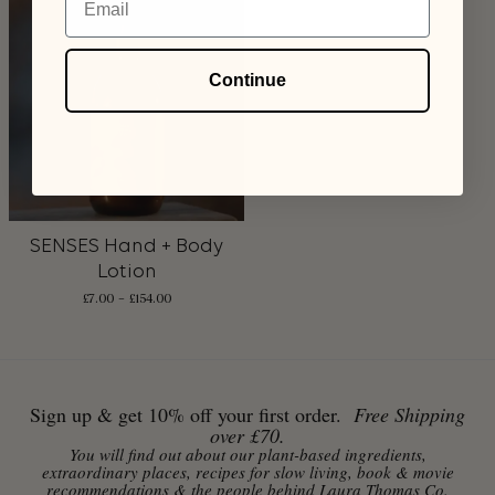
Continue
SENSES Hand + Body
Lotion
£
7.00
–
£
154.00
Sign up & get 10% off your first order.
Free Shipping
over £70.
You will find out about our plant-based ingredients,
extraordinary places, recipes for slow living, book & movie
recommendations & the people behind Laura Thomas Co.