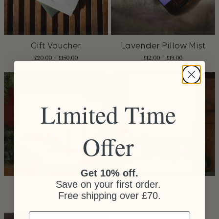
Gift Voucher
Lavender Pillow Mist
£
20.00
–
£
150.00
£
12.00
–
£
19.00
Limited Time
Offer
Get 10% off.
Save on your first order.
LTCO Gift Box
Mini Candle Gift Box
Free shipping over £70.
£
55.00
£
28.60
Email