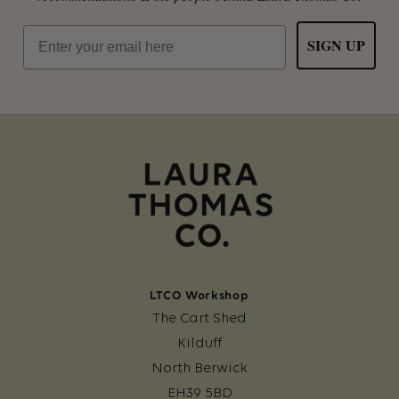
Email
SIGN UP
LTCO Workshop
The Cart Shed
Kilduff
North Berwick
EH39 5BD