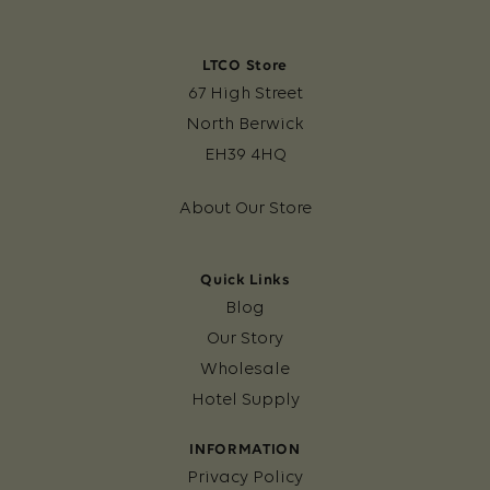
LTCO Store
67 High Street
North Berwick
EH39 4HQ
About Our Store
Quick Links
Blog
Our Story
Wholesale
Hotel Supply
INFORMATION
Privacy Policy