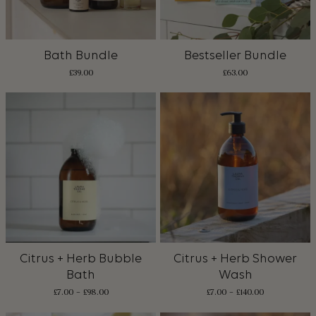
Bath Bundle
Bestseller Bundle
£
39.00
£
63.00
Citrus + Herb Bubble
Citrus + Herb Shower
Bath
Wash
£
7.00
–
£
98.00
£
7.00
–
£
140.00