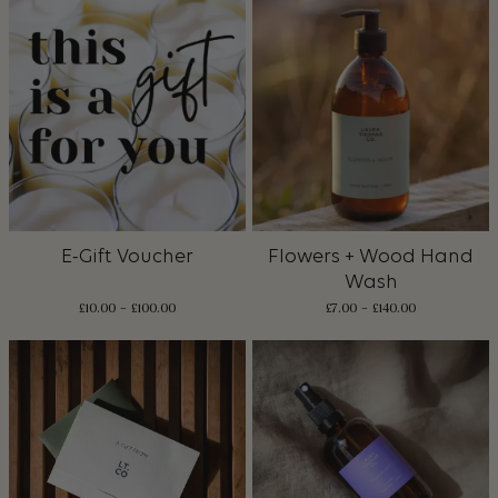
E-Gift Voucher
Flowers + Wood Hand
Wash
Price
£
10.00
–
£
100.00
£
7.00
–
£
140.00
range:
£10.00
through
£100.00