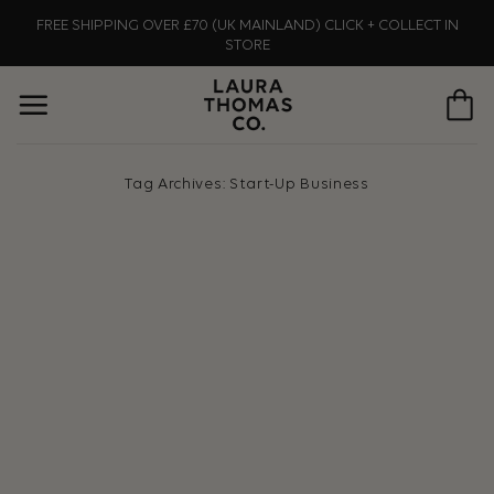
Skip
FREE SHIPPING OVER £70 (UK MAINLAND) CLICK + COLLECT IN
to
STORE
content
Tag Archives:
Start-Up Business