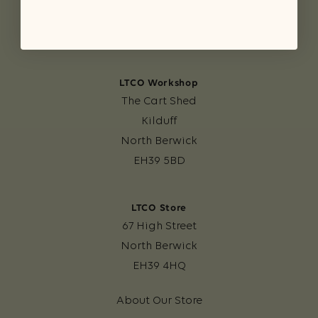
LTCO Workshop
The Cart Shed
Kilduff
North Berwick
EH39 5BD
LTCO Store
67 High Street
North Berwick
EH39 4HQ
About Our Store