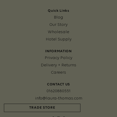
Quick Links
Blog
Our Story
Wholesale
Hotel Supply
INFORMATION
Privacy Policy
Delivery + Returns
Careers
CONTACT US
01620880551
info@laura-thomas.com
TRADE STORE