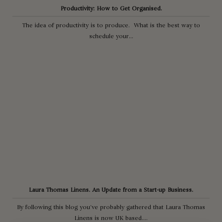
Productivity: How to Get Organised.
The idea of productivity is to produce. What is the best way to
schedule your...
Laura Thomas Linens. An Update from a Start-up Business.
By following this blog you’ve probably gathered that Laura Thomas
Linens is now UK based....