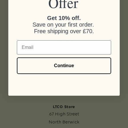
Offer
Get 10% off.
Save on your first order.
Free shipping over £70.
Email
LTCO Workshop
The Cart Shed
Continue
Kilduff
North Berwick
EH39 5BD
LTCO Store
67 High Street
North Berwick