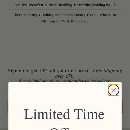
Bed and Breakfast & Hotel Bedding. Hospitality Bedding by LT.
There is taking a Holiday and there’s Luxury Travel. What’s the
difference? Well, there are...
Sign up & get 10% off your first order.
Free Shipping
over £70.
You will find out about our plant-based ingredients,
extraordinary places, recipes for slow living, book & movie
recommendations & the people behind Laura Thomas Co.
Email
SIGN UP
Limited Time