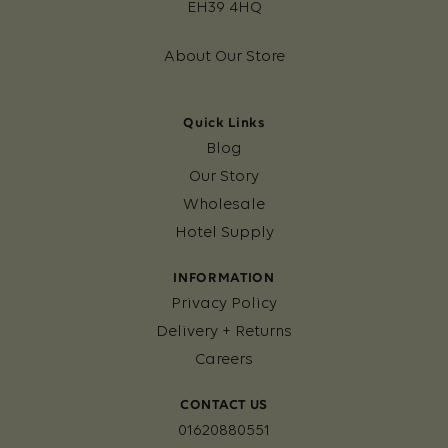
EH39 4HQ
About Our Store
Quick Links
Blog
Our Story
Wholesale
Hotel Supply
INFORMATION
Privacy Policy
Delivery + Returns
Careers
CONTACT US
01620880551