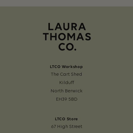
LTCO Workshop
The Cart Shed
Kilduff
North Berwick
EH39 5BD
LTCO Store
67 High Street