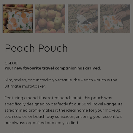
Peach Pouch
£
14.00
Your new favourite travel companion has arrived.
Slim, stylish, and incredibly versatile, the Peach Pouch is the
ultimate multi-tasker.
Featuring a hand-illustrated peach print, this pouch was
specifically designed to perfectly fit our 50ml Travel Range. Its
streamlined profile makes it the ideal home for your makeup,
tech cables, or beach-day sunscreen, ensuring your essentials
are always organised and easy to find.