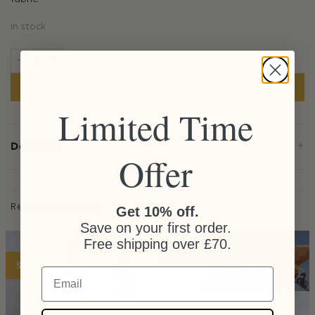
In stock
Peach Pouch quantity
Add To Basket
Limited Time
+
Delivery
Offer
Related Products
Get 10% off.
Save on your first order.
Free shipping over £70.
Sale
Email
OUT OF STOCK