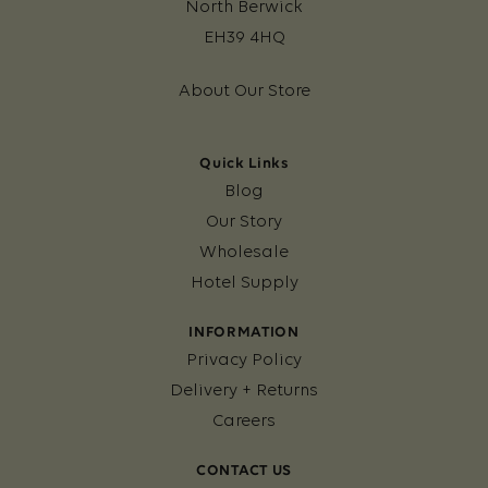
North Berwick
EH39 4HQ
About Our Store
Quick Links
Blog
Our Story
Wholesale
Hotel Supply
INFORMATION
Privacy Policy
Delivery + Returns
Careers
CONTACT US