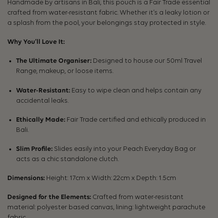
Handmade by artisans in Bali, this pouch is a Fair Trade essential
crafted from water-resistant fabric. Whether it’s a leaky lotion or
a splash from the pool, your belongings stay protected in style.
Why You’ll Love It:
The Ultimate Organiser:
Designed to house our 50ml Travel
Range, makeup, or loose items.
Water-Resistant:
Easy to wipe clean and helps contain any
accidental leaks.
Ethically Made:
Fair Trade certified and ethically produced in
Bali.
Slim Profile:
Slides easily into your Peach Everyday Bag or
acts as a chic standalone clutch.
Dimensions:
Height: 17cm x Width: 22cm x Depth: 1.5cm
Designed for the Elements:
Crafted from water-resistant
material: polyester based canvas, lining: lightweight parachute
fabric.