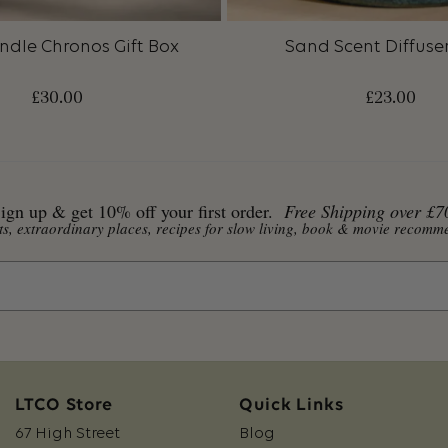
ndle Chronos Gift Box
Sand Scent Diffuser 
£
30.00
£
23.00
ign up & get 10% off your first order.
Free Shipping over £7
ents, extraordinary places, recipes for slow living, book & movie reco
LTCO Store
Quick Links
67 High Street
Blog