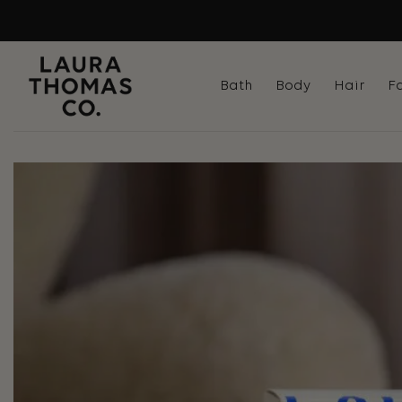
Skip
to
content
Bath
Body
Hair
F