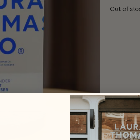
Out of sto