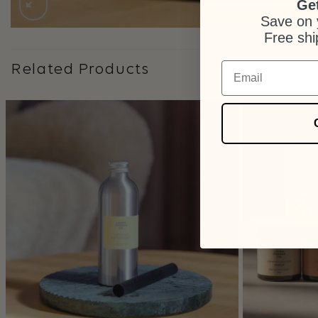
Get
Save on y
Free shi
Email
Related Products
+
+