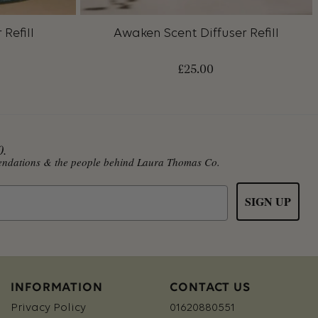
Refill
Awaken Scent Diffuser Refill
£
25.00
0.
mmendations & the people behind Laura Thomas Co.
SIGN UP
INFORMATION
CONTACT US
Privacy Policy
01620880551