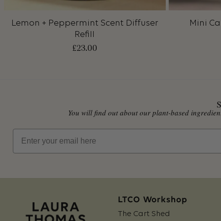
Lemon + Peppermint Scent Diffuser
Mini Ca
Refill
£
23.00
S
You will find out about our plant-based ingredi
Email
LTCO Workshop
The Cart Shed