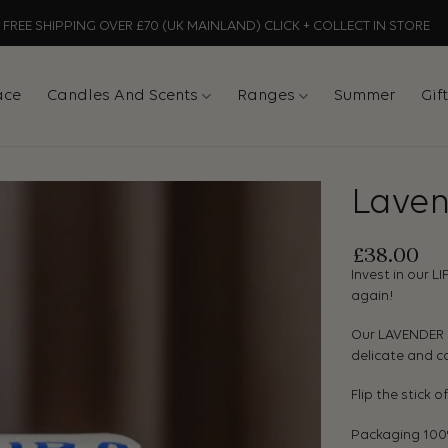
FREE SHIPPING OVER £70 (UK MAINLAND) CLICK + COLLECT IN STORE
ace
Candles And Scents
Ranges
Summer
Gif
Laven
£
38.00
Invest in our L
again!
Our LAVENDER S
delicate and ca
Flip the stick o
Packaging 100% 