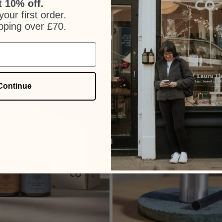
 10% off.
our first order.
pping over £70.
Continue
+