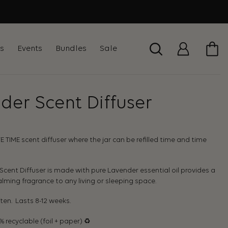
ts
Events
Bundles
Sale
der Scent Diffuser
IFE TIME scent diffuser where the jar can be refilled time and time
cent Diffuser is made with pure Lavender essential oil provides a
lming fragrance to any living or sleeping space.
ften. Lasts 8-12 weeks.
recyclable (foil + paper) ♻︎