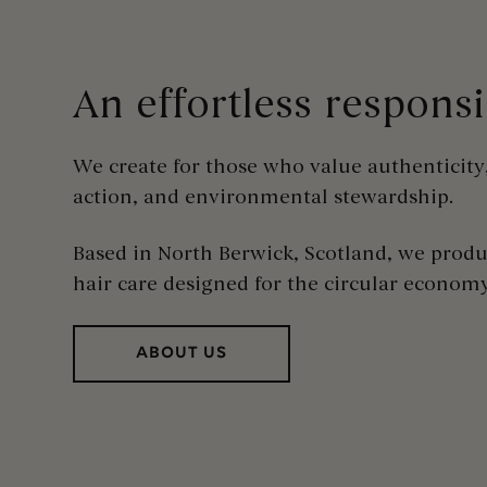
An effortless respons
We create for those who value authenticity
action, and environmental stewardship
.
Based in North Berwick, Scotland, we prod
hair care designed for the circular econom
ABOUT US