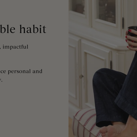
ible
habit
, impactful
uce personal and
y
.