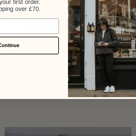
our first order.
pping over £70.
+
Continue
EANSE Shampoo
Flowers + Wood Ha
£
7.00
–
£
126.00
£
7.00
–
£
140.0
 choice
where every action is an investment 