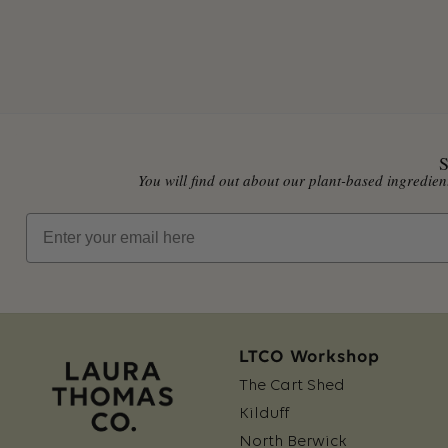
S
You will find out about our plant-based ingredi
Email
LTCO Workshop
The Cart Shed
Kilduff
North Berwick