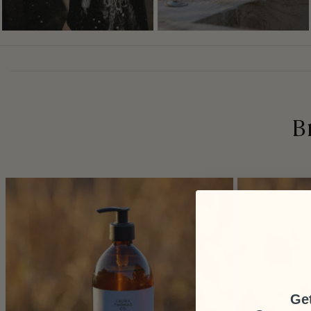
B
Get