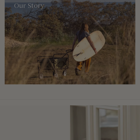
Our Story