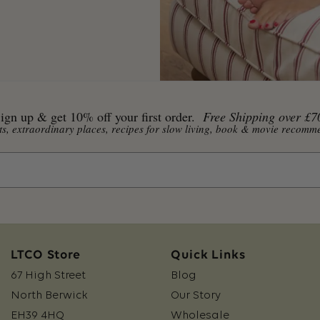
ign up & get 10% off your first order.
Free Shipping over £7
ents, extraordinary places, recipes for slow living, book & movie reco
LTCO Store
Quick Links
67 High Street
Blog
North Berwick
Our Story
EH39 4HQ
Wholesale