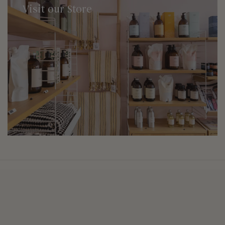
Visit our Store