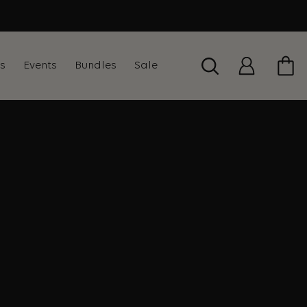
ts
Events
Bundles
Sale