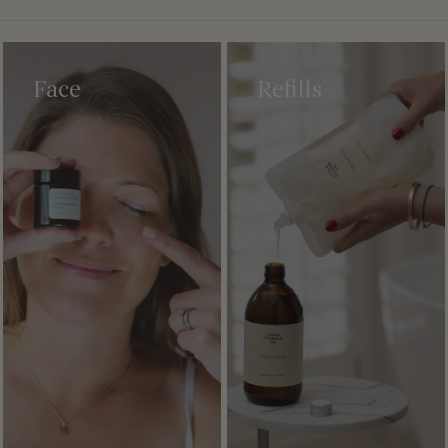
Face
Refills