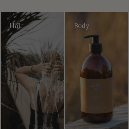
Hair
Body