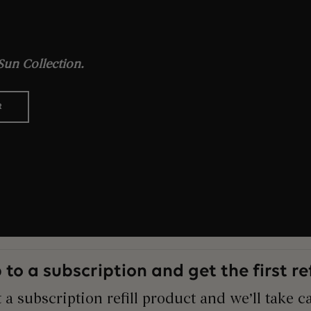
un Collection.
R
 to a subscription and get the first refi
 a subscription refill product and we’ll take ca