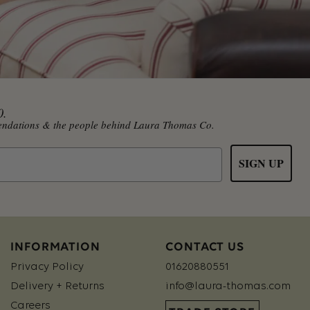
0.
mmendations & the people behind Laura Thomas Co.
SIGN UP
INFORMATION
CONTACT US
Privacy Policy
01620880551
Delivery + Returns
info@laura-thomas.com
Careers