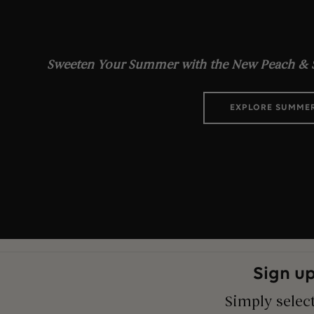
Sweeten Your Summer with the New Peach & S
EXPLORE SUMME
Sign up
Simply select