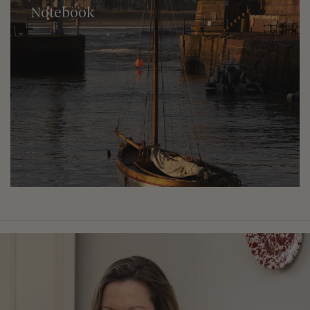
Notebook