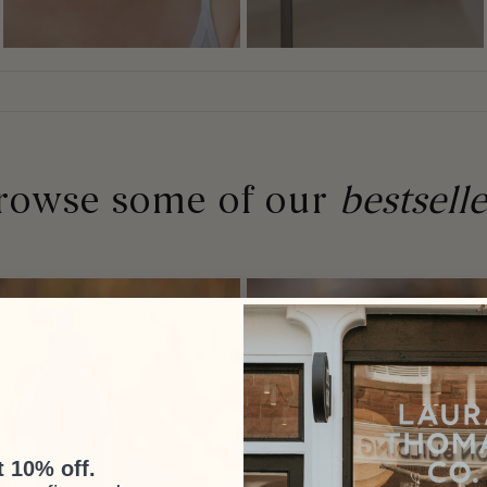
rowse some of our
bestselle
 10% off.