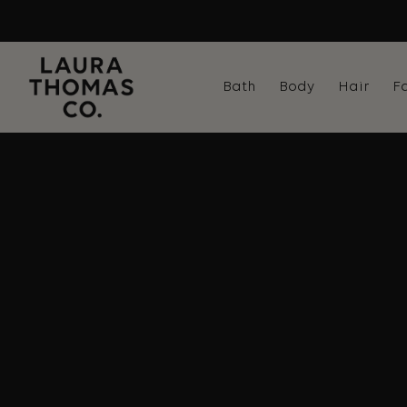
Skip
to
content
Bath
Body
Hair
F