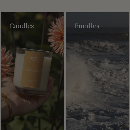
Candles
Bundles