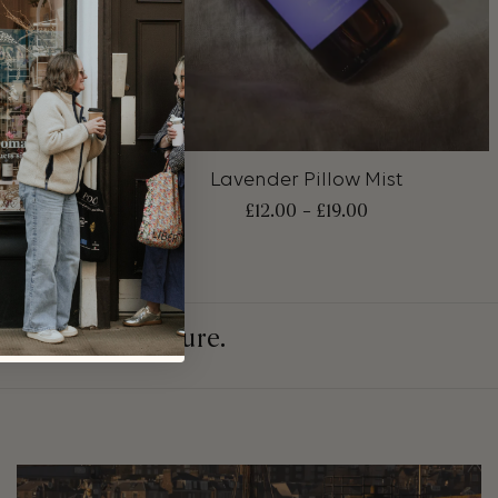
+
nd Wash
Lavender Pillow Mist
0
£
12.00
–
£
19.00
in a cleaner future.