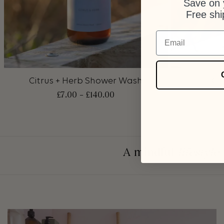
Save on y
Free shi
Email
+
+
Citrus + Herb Shower Wash
CL
£
7.00
–
£
140.00
A mindful
lifestyle