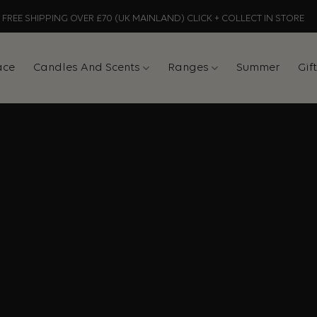
FREE SHIPPING OVER £70 (UK MAINLAND) CLICK + COLLECT IN STORE
ace
Candles And Scents
Ranges
Summer
Gif